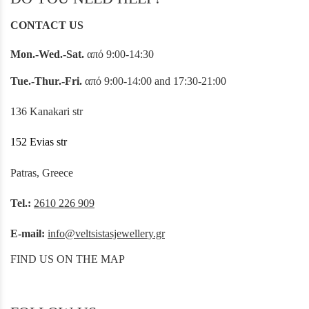
CONTACT US
Mon.-Wed.-Sat.
από 9:00-14:30
Tue.-Thur.-Fri.
από 9:00-14:00 and 17:30-21:00
136 Kanakari str
152 Evias str
Patras, Greece
Tel.:
2610 226 909
E-mail:
info@veltsistasjewellery.gr
FIND US ON THE MAP