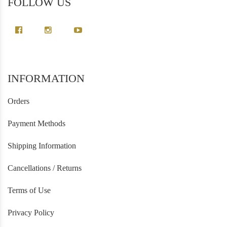
FOLLOW US
INFORMATION
Orders
Payment Methods
Shipping Information
Cancellations / Returns
Terms of Use
Privacy Policy