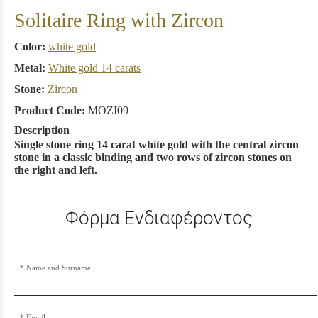
Solitaire Ring with Zircon
Color:
white gold
Metal:
White gold 14 carats
Stone:
Zircon
Product Code:
MOZI09
Description
Single stone ring 14 carat white gold with the central zircon
stone in a classic binding and two rows of zircon stones on
the right and left.
Φόρμα Ενδιαφέροντος
Name and Surname:
Email: