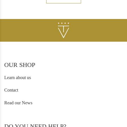
OUR SHOP
Learn about us
Contact
Read our News
DO YOU NEED HELP?