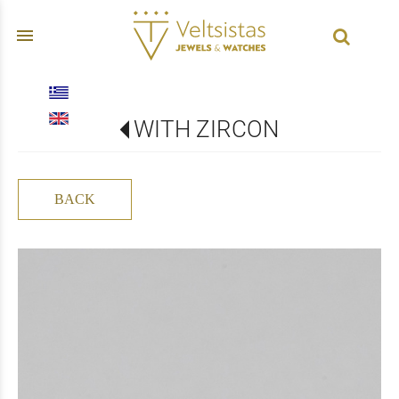
menu
WITH ZIRCON
BACK