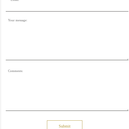
Your message:
Comments:
Submit