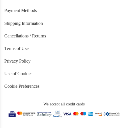
Payment Methods
Shipping Information
Cancellations / Returns
Terms of Use
Privacy Policy
Use of Cookies
Cookie Preferences
We accept all credit cards