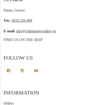
Patras, Greece
Tel.:
2610 226 909
E-mail:
info@veltsistasjewellery.gr
FIND US ON THE MAP
FOLLOW US
INFORMATION
Orders