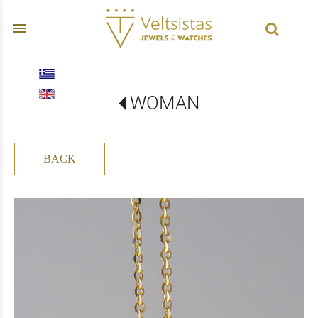
menu
WOMAN
BACK