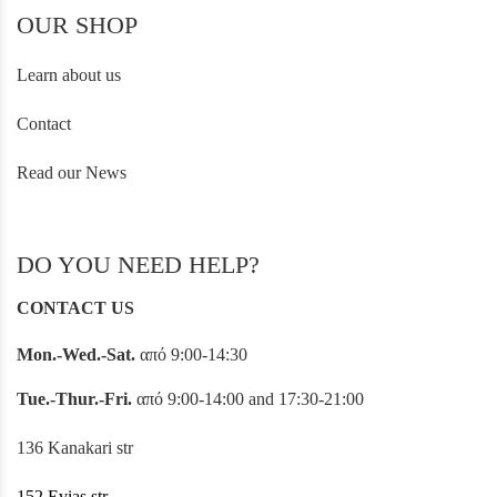
OUR SHOP
Learn about us
Contact
Read our News
DO YOU NEED HELP?
CONTACT US
Mon.-Wed.-Sat.
από 9:00-14:30
Tue.-Thur.-Fri.
από 9:00-14:00 and 17:30-21:00
136 Kanakari str
152 Evias str