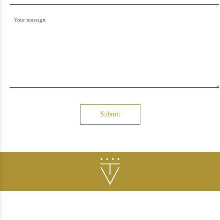
Your message:
Submit