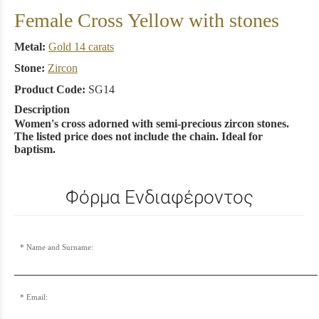
Female Cross Yellow with stones
Metal:
Gold 14 carats
Stone:
Zircon
Product Code:
SG14
Description
Women's cross adorned with semi-precious zircon stones.
The listed price does not include the chain. Ideal for
baptism.
Φόρμα Ενδιαφέροντος
Name and Surname:
Email: