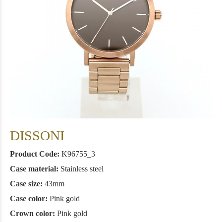
DISSONI
Product Code:
Κ96755_3
Case material:
Stainless steel
Case size:
43mm
Case color:
Pink gold
Crown color:
Pink gold