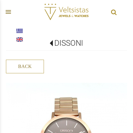
menu
DISSONI
BACK