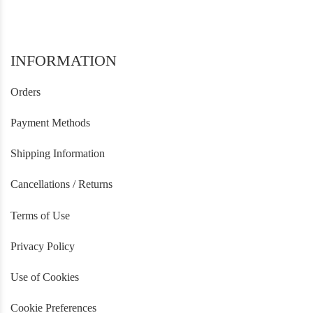
INFORMATION
Orders
Payment Methods
Shipping Information
Cancellations / Returns
Terms of Use
Privacy Policy
Use of Cookies
Cookie Preferences