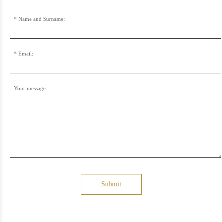
Name and Surname:
Email:
Your message:
Submit