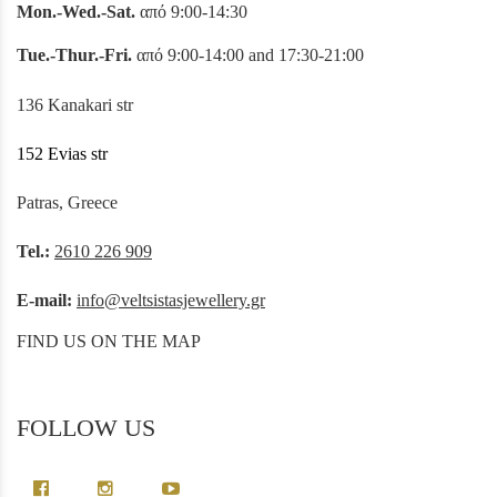
Mon.-Wed.-Sat.
από 9:00-14:30
Tue.-Thur.-Fri.
από 9:00-14:00 and 17:30-21:00
136 Kanakari str
152 Evias str
Patras, Greece
Tel.:
2610 226 909
E-mail:
info@veltsistasjewellery.gr
FIND US ON THE MAP
FOLLOW US