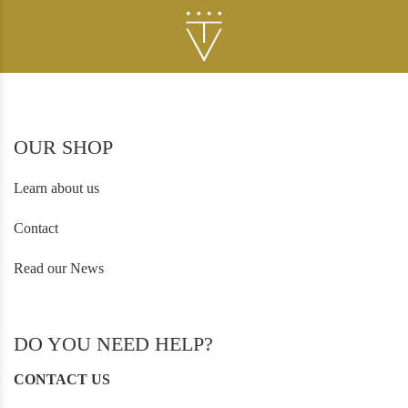
OUR SHOP
Learn about us
Contact
Read our News
DO YOU NEED HELP?
CONTACT US