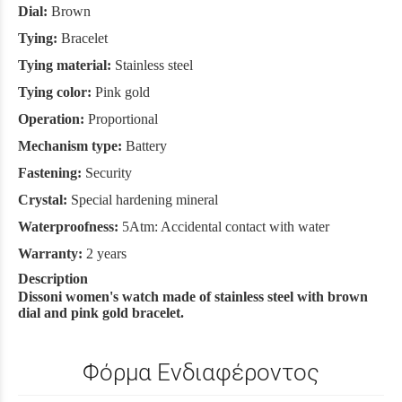
Dial:
Brown
Tying:
Bracelet
Tying material:
Stainless steel
Tying color:
Pink gold
Operation:
Proportional
Mechanism type:
Battery
Fastening:
Security
Crystal:
Special hardening mineral
Waterproofness:
5Atm: Accidental contact with water
Warranty:
2 years
Description
Dissoni women's watch made of stainless steel with brown
dial and pink gold bracelet.
Φόρμα Ενδιαφέροντος