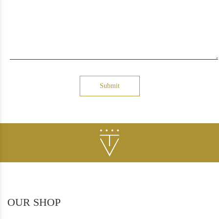
Submit
OUR SHOP