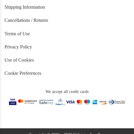
Shipping Information
Cancellations / Returns
Terms of Use
Privacy Policy
Use of Cookies
Cookie Preferences
We accept all credit cards