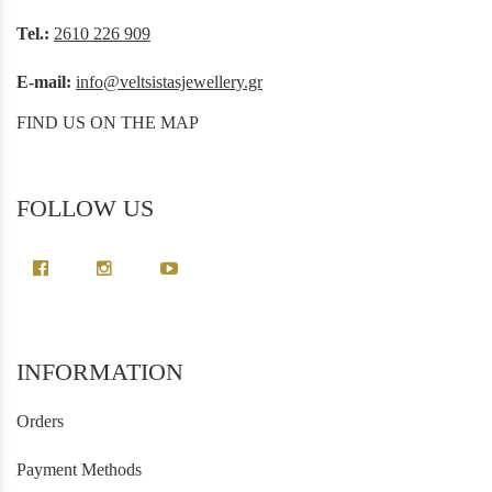
Tel.:
2610 226 909
E-mail:
info@veltsistasjewellery.gr
FIND US ON THE MAP
FOLLOW US
INFORMATION
Orders
Payment Methods