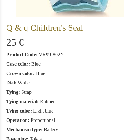
Q & q Children's Seal
25 €
Product Code:
VR99J802Y
Case color:
Blue
Crown color:
Blue
Dial:
White
Tying:
Strap
Tying material:
Rubber
Tying color:
Light blue
Operation:
Proportional
Mechanism type:
Battery
Fastening:
Tokas