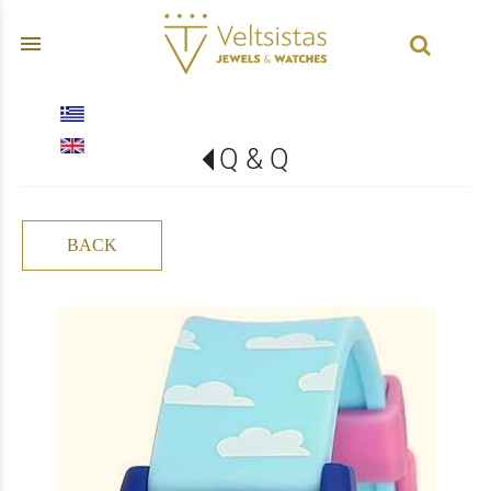
menu
Q & Q
BACK