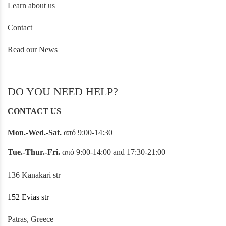
Learn about us
Contact
Read our News
DO YOU NEED HELP?
CONTACT US
Mon.-Wed.-Sat.
από 9:00-14:30
Tue.-Thur.-Fri.
από 9:00-14:00 and 17:30-21:00
136 Kanakari str
152 Evias str
Patras, Greece