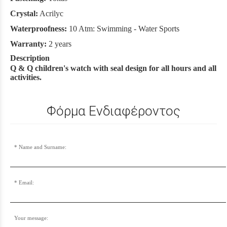
Crystal:
Acrilyc
Waterproofness:
10 Atm: Swimming - Water Sports
Warranty:
2 years
Description
Q & Q children's watch with seal design for all hours and all
activities.
Φόρμα Ενδιαφέροντος
Name and Surname:
Email:
Your message: