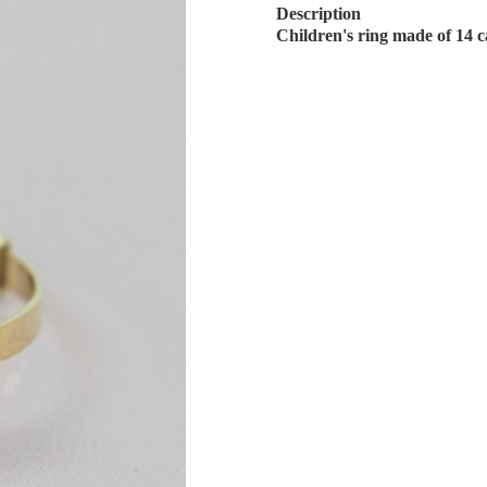
Description
Children's ring made of 14 c