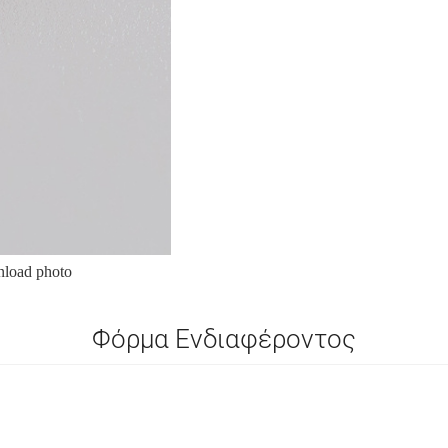
load photo
Φόρμα Ενδιαφέροντος