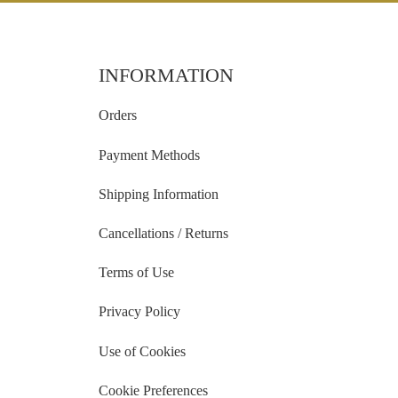
INFORMATION
Orders
Payment Methods
Shipping Information
Cancellations / Returns
Terms of Use
Privacy Policy
Use of Cookies
Cookie Preferences