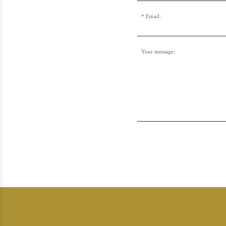
Email:
Your message: