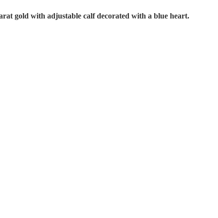
arat gold with adjustable calf decorated with a blue heart.