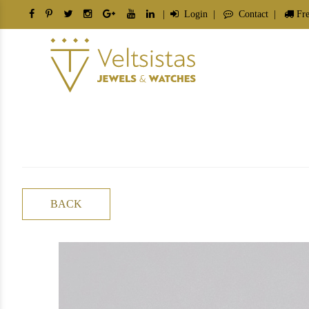
|
Login
|
Contact
|
Fre
BACK