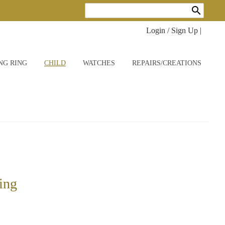
search
Login / Sign Up
|
NG RING
CHILD
WATCHES
REPAIRS/CREATIONS
ring