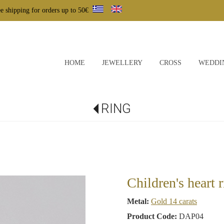
e shipping for orders up to 50€
HOME
JEWELLERY
CROSS
WEDDI
RING
Children's heart 
Metal:
Gold 14 carats
Product Code:
DAP04