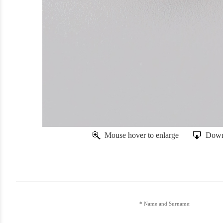
Mouse hover to enlarge
Down
Name and Surname: