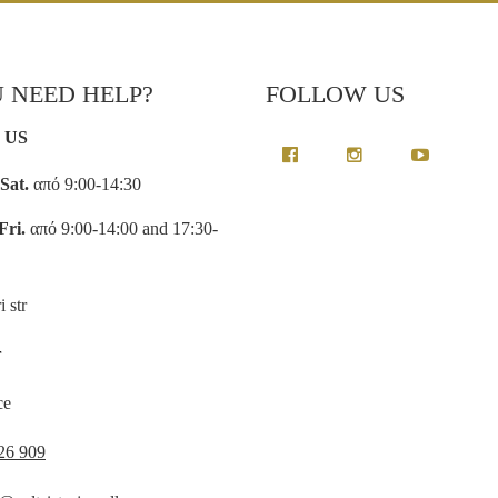
 NEED HELP?
FOLLOW US
 US
Sat.
από 9:00-14:30
Fri.
από 9:00-14:00 and 17:30-
i str
r
ce
26 909