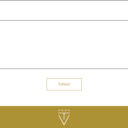
Submit