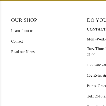
OUR SHOP
DO YOU
CONTACT
Learn about us
Mon.-Wed.-
Contact
Tue.-Thur.-
Read our News
21:00
136 Kanakar
152 Evias st
Patras, Gree
Tel.:
2610 2