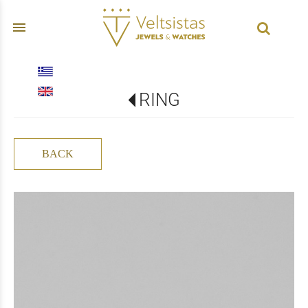
menu
RING
BACK