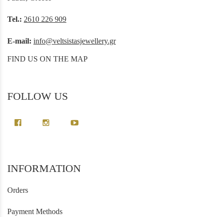
Tel.:
2610 226 909
E-mail:
info@veltsistasjewellery.gr
FIND US ON THE MAP
FOLLOW US
INFORMATION
Orders
Payment Methods