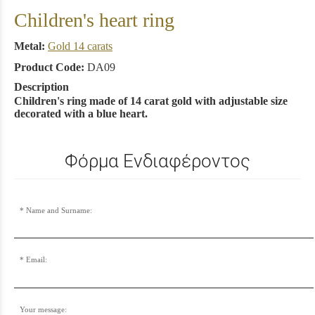
Children's heart ring
Metal:
Gold 14 carats
Product Code:
DA09
Description
Children's ring made of 14 carat gold with adjustable size
decorated with a blue heart.
Φόρμα Ενδιαφέροντος
Name and Surname:
Email:
Your message: