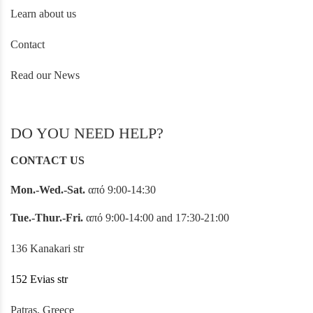
Learn about us
Contact
Read our News
DO YOU NEED HELP?
CONTACT US
Mon.-Wed.-Sat.
από 9:00-14:30
Tue.-Thur.-Fri.
από 9:00-14:00 and 17:30-21:00
136 Kanakari str
152 Evias str
Patras, Greece