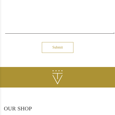
Submit
OUR SHOP