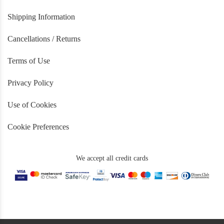
Shipping Information
Cancellations / Returns
Terms of Use
Privacy Policy
Use of Cookies
Cookie Preferences
We accept all credit cards